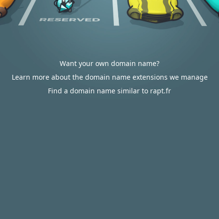
Want your own domain name?
Learn more about the domain name extensions we manage
Find a domain name similar to rapt.fr