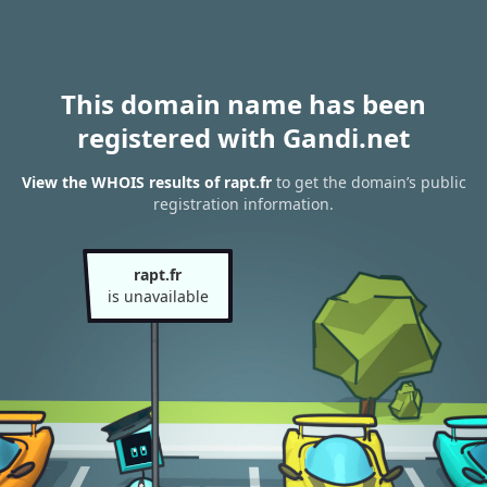
This domain name has been
registered with Gandi.net
View the WHOIS results of rapt.fr
to get the domain’s public
registration information.
rapt.fr
is unavailable